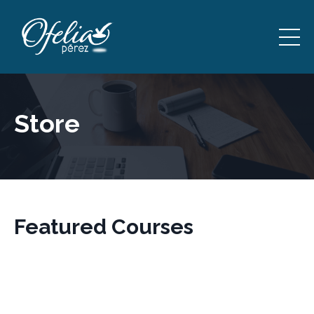
Store
Featured Courses