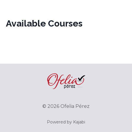
Available Courses
© 2026 Ofelia Pérez
Powered by Kajabi